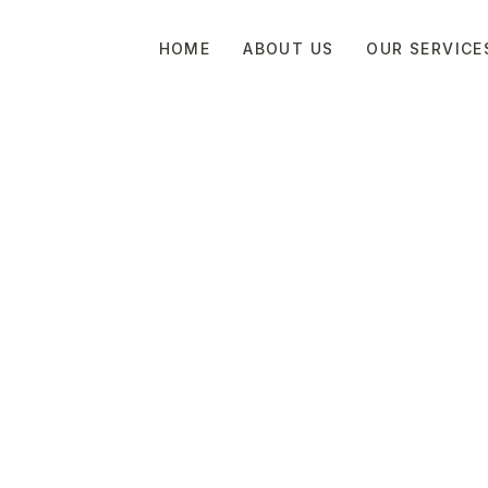
HOME
ABOUT US
OUR SERVICE