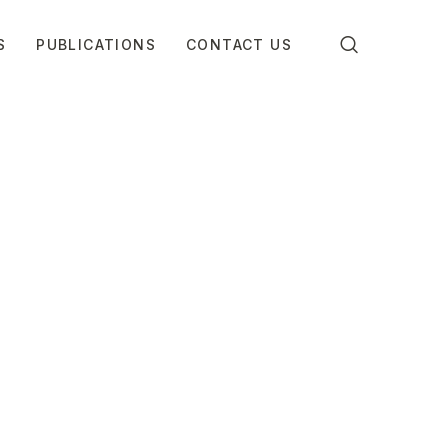
S
PUBLICATIONS
CONTACT US