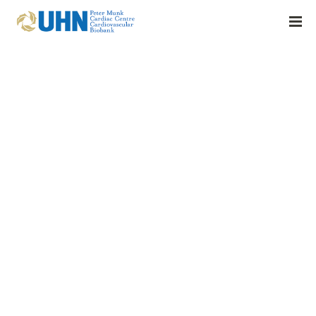
2025 | Heart Failure Decompensation with Cardiogenic Shock
Exhibits Distinct Sequential Inflammatory Profiles
BY:
FRASER.AMOS@UHN.CA
16 APRIL 2026
0